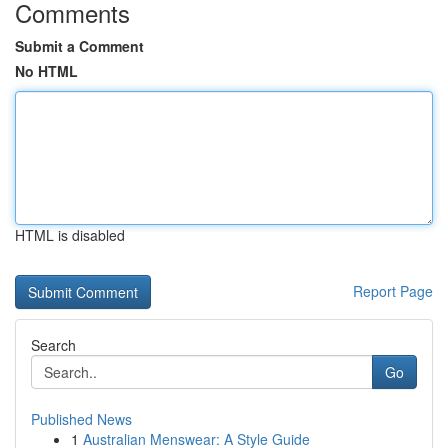
Comments
Submit a Comment
No HTML
HTML is disabled
Report Page
Search
Go
Published News
1
Australian Menswear: A Style Guide