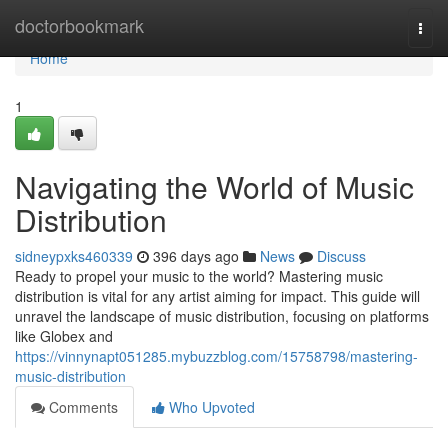
Home
doctorbookmark
Togg
navi
Home
1
Navigating the World of Music
Distribution
sidneypxks460339
396 days ago
News
Discuss
Ready to propel your music to the world? Mastering music
distribution is vital for any artist aiming for impact. This guide will
unravel the landscape of music distribution, focusing on platforms
like Globex and
https://vinnynapt051285.mybuzzblog.com/15758798/mastering-
music-distribution
Comments
Who Upvoted