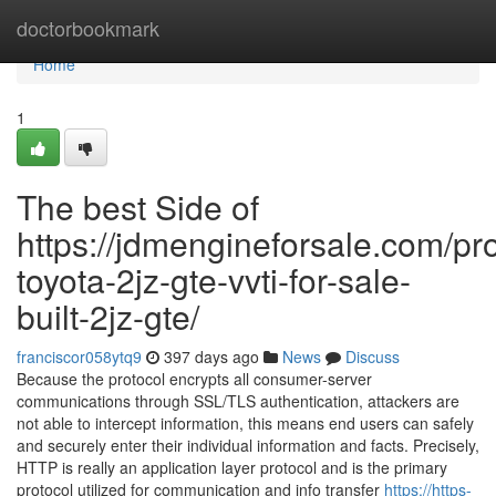
Home
doctorbookmark
Home
1
The best Side of
https://jdmengineforsale.com/pr
toyota-2jz-gte-vvti-for-sale-
built-2jz-gte/
franciscor058ytq9
397 days ago
News
Discuss
Because the protocol encrypts all consumer-server
communications through SSL/TLS authentication, attackers are
not able to intercept information, this means end users can safely
and securely enter their individual information and facts. Precisely,
HTTP is really an application layer protocol and is the primary
protocol utilized for communication and info transfer
https://https-