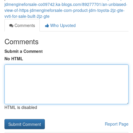
jdmengineforsale-co09742.ka-blogs.com/89277701/an-unbiased-
view-of-https-jdmengineforsale-com-product-jdm-toyota-2jz-gte-
vvti-for-sale-built-2jz-gte
Comments
Who Upvoted
Comments
Submit a Comment
No HTML
HTML is disabled
Report Page