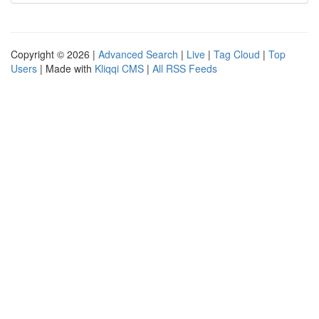
Copyright © 2026 |
Advanced Search
|
Live
|
Tag Cloud
|
Top
Users
| Made with
Kliqqi CMS
|
All RSS Feeds