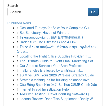
Search
Go
Published News
1
Ocellated Turkeys for Sale: Your Complete Gui...
1
Bet Sanctuary: Haven of Winners
1
Telegramcopyright：最新版本在哪里获取？
1
Raden138: The Ultimate Guide & Link
1
Το απόλυτο σουβλάκι Μύτικα στην καρδιά του
λιμα...
1
Locating the Right Office Supplies Provider in ...
1
The Ultimate Guide to Event Email Marketing Sof...
1
Our Arborist Service : Your Area Professio...
1
malignancies is affected by a intricate mi...
1
eSIM vs. SIM: Your 2026 Wireless Strategy Guide
1
Strategic techniques for building balanced inve...
1
Cầu Rồng Bạch Kim 247: Soi Kèo XSMB Chính Xác
1
Internet Fraud Investigation Help
1
AI-Driven Testing : Revolutionizing Software Qu...
1
Locerin Review: Does This Supplement Really W...