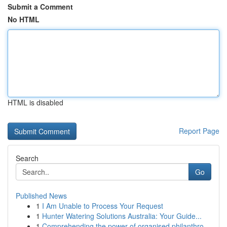
Submit a Comment
No HTML
HTML is disabled
Report Page
Search
Go
Published News
1
I Am Unable to Process Your Request
1
Hunter Watering Solutions Australia: Your Guide...
1
Comprehending the power of organised philanthro...