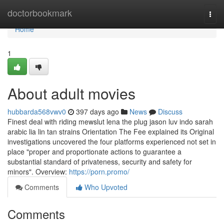
Home
doctorbookmark
Togg
navi
Home
1
About adult movies
hubbarda568vwv0
397 days ago
News
Discuss
Finest deal with riding mewslut lena the plug jason luv indo sarah
arabic lia lin tan strains Orientation The Fee explained its Original
investigations uncovered the four platforms experienced not set in
place "proper and proportionate actions to guarantee a
substantial standard of privateness, security and safety for
minors". Overview:
https://porn.promo/
Comments
Who Upvoted
Comments