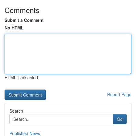
Comments
Submit a Comment
No HTML
HTML is disabled
Report Page
Search
Go
Published News