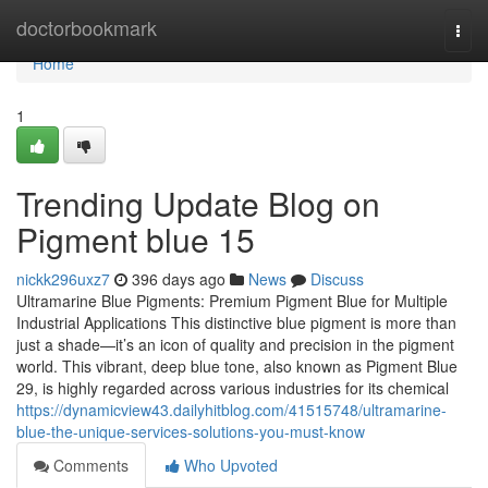
Home
doctorbookmark
Togg
navi
Home
1
Trending Update Blog on
Pigment blue 15
nickk296uxz7
396 days ago
News
Discuss
Ultramarine Blue Pigments: Premium Pigment Blue for Multiple
Industrial Applications This distinctive blue pigment is more than
just a shade—it’s an icon of quality and precision in the pigment
world. This vibrant, deep blue tone, also known as Pigment Blue
29, is highly regarded across various industries for its chemical
https://dynamicview43.dailyhitblog.com/41515748/ultramarine-
blue-the-unique-services-solutions-you-must-know
Comments
Who Upvoted