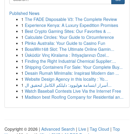
Published News
1
The FADE Disposable V3: The Complete Review
1
Experience Kenya: A Luxury Expedition Promises
1
Best Crypto Gaming Sites: Our Favorites & ...
1
Calculate Circles: Your Guide to Circumference
1
Plinko Australia: Your Guide to Casino Fun
1
BossWin168 Slot: The Ultimate Online Gamin...
1
Üsküdür Vinç Kiralama : İhtiyaçlarınızı Özel...
1
Finding the Right Industrial Chemical Supplier:...
1
Shipping Containers For Sale: Your Complete Buy...
1
Desain Rumah Minimalis: Inspirasi Modern dan ...
1
Website Design Agency in this locality : Yo...
1
أسرار ابتسامة هوليوود: دليلكم الكامل لتحقيق ال...
1
Watch Baseball Contests Live Via the Internet Free
1
Madison best Roofing Company for Residential an...
Copyright © 2026 |
Advanced Search
|
Live
|
Tag Cloud
|
Top