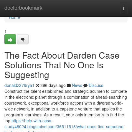
Home
doctorbookmark
Togg
navi
Home
1
The Fact About Darden Case
Solutions That No One Is
Suggesting
donaldz279rya1
396 days ago
News
Discuss
Construct the talent established and strategic acumen to compete
in the electronic planet through a combination of ahead-searching
coursework, exceptional workforce actions with a diverse world-
wide network, in addition to a capstone venture that applies the
program’s learnings. As a result, your only intention is to find the
top
https://help-with-case-
study48024.blogsmine.com/36511518/what-does-find-someone-