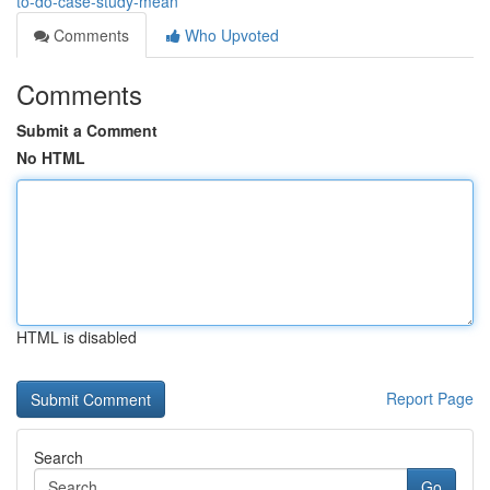
to-do-case-study-mean
Comments
Who Upvoted
Comments
Submit a Comment
No HTML
HTML is disabled
Report Page
Search
Go