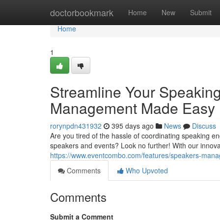
Home
doctorbookmark
Home
New
Submit
Home
1
Streamline Your Speakin
Management Made Easy
rorynpdn431932
395 days ago
News
Discuss
Are you tired of the hassle of coordinating speaking
speakers and events? Look no further! With our innov
https://www.eventcombo.com/features/speakers-man
Comments
Who Upvoted
Comments
Submit a Comment