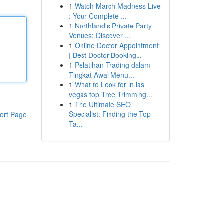
1
Watch March Madness Live
: Your Complete ...
1
Northland's Private Party
Venues: Discover ...
1
Online Doctor Appointment
| Best Doctor Booking...
1
Pelatihan Trading dalam
Tingkat Awal Menu...
1
What to Look for in las
vegas top Tree Trimming...
1
The Ultimate SEO
Specialist: Finding the Top
ort Page
Ta...