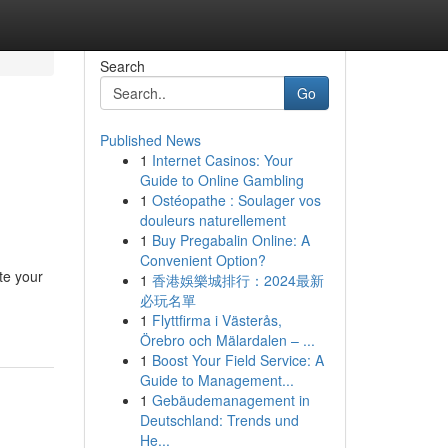
Search
Go
Published News
1
Internet Casinos: Your
Guide to Online Gambling
1
Ostéopathe : Soulager vos
douleurs naturellement
1
Buy Pregabalin Online: A
Convenient Option?
te your
1
香港娛樂城排行：2024最新
必玩名單
1
Flyttfirma i Västerås,
Örebro och Mälardalen – ...
1
Boost Your Field Service: A
Guide to Management...
1
Gebäudemanagement in
Deutschland: Trends und
He...