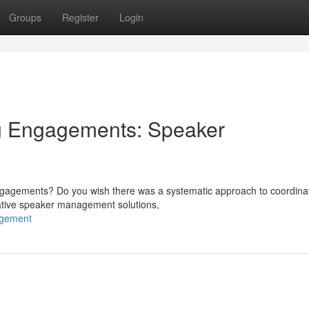
Groups
Register
Login
g Engagements: Speaker
 engagements? Do you wish there was a systematic approach to coordina
ative speaker management solutions,
agement