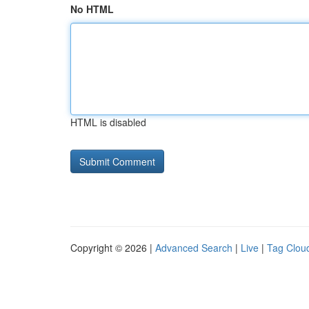
No HTML
HTML is disabled
Copyright © 2026 |
Advanced Search
|
Live
|
Tag Clou