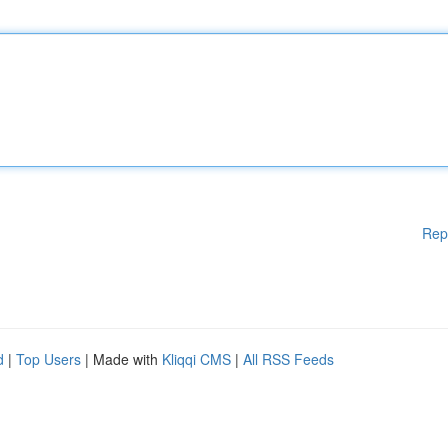
Rep
d
|
Top Users
| Made with
Kliqqi CMS
|
All RSS Feeds