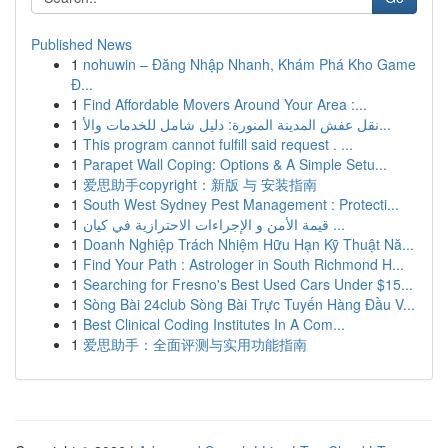
Published News
1
nohuwin – Đăng Nhập Nhanh, Khám Phá Kho Game
Đ...
1
Find Affordable Movers Around Your Area :...
1
نقل عفش المدينة المنورة: دليل شامل للخدمات والأ...
1
This program cannot fulfill said request . ...
1
Parapet Wall Coping: Options & A Simple Setu...
1
爱思助手copyright：新版 与 安装指南
1
South West Sydney Pest Management : Protecti...
1
قيمة الأمن و الإجراءات الاحترازية في كيان ...
1
Doanh Nghiệp Trách Nhiệm Hữu Hạn Kỹ Thuật Nă...
1
Find Your Path : Astrologer in South Richmond H...
1
Searching for Fresno's Best Used Cars Under $15...
1
Sòng Bài 24club Sòng Bài Trực Tuyến Hàng Đầu V...
1
Best Clinical Coding Institutes In A Com...
1
爱思助手：全面评测与实用功能指南