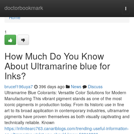
Home
doctorbookmark
Togg
navi
Home
1
How Much Do You Know
About Ultramarine blue for
Inks?
brucef196uya7
396 days ago
News
Discuss
Ultramarine Blue Colorants: Versatile Color Solutions for Modern
Manufacturing This vibrant pigment stands as one of the most
iconic pigments in production today. From its historic use in fine
art to its broad application in contemporary industries, ultramarine
pigments have proven themselves as both visually captivating and
technically reliable. Known
https://infinitearc763.canariblogs.com/trending-useful-information-