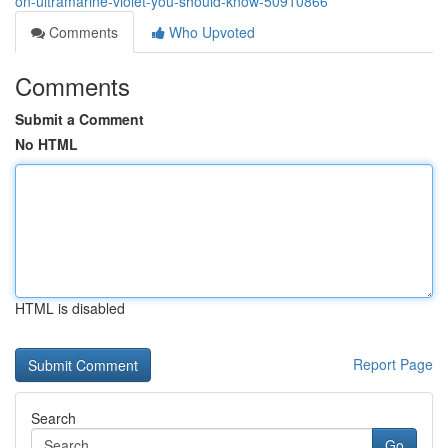
on-ultramarine-violet-you-should-know-50910866
Comments
Who Upvoted
Comments
Submit a Comment
No HTML
HTML is disabled
Report Page
Search
Go