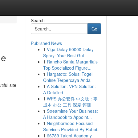
Search
Go
Published News
1
Viga Delay 50000 Delay
he
Spray: Your Best Gui...
1
Rancho Santa Margarita's
Top Specialized Figure...
1
Hargatoto: Solusi Togel
Online Terpercaya Anda
iful site
1
A Solution: VPN Solution: -
A Detailed ...
1
WPS 办公套件 中文版：零
成本 办公 工具 深度 评测
1
Streamline Your Business:
A Handbook to Appoint...
1
Neighborhood Focused
Services Provided By Rubbi...
1
66789 Talent Academy