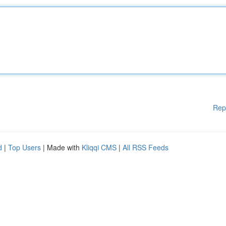
Rep
d
|
Top Users
| Made with
Kliqqi CMS
|
All RSS Feeds