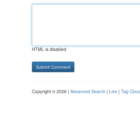
HTML is disabled
Copyright © 2026 |
Advanced Search
|
Live
|
Tag Clou