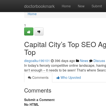
Home
doctorbookmark
Home
New
Submit
Home
1
Capital City’s Top SEO Ag
Top
diegoalku196101
396 days ago
News
Discuss
In today's fiercely competitive online landscape, having
isn't enough – it needs to be seen! That's where Sear
Comments
Who Upvoted
Comments
Submit a Comment
No HTML