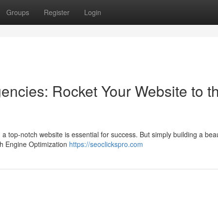
Groups
Register
Login
encies: Rocket Your Website to t
 a top-notch website is essential for success. But simply building a beaut
ch Engine Optimization
https://seoclickspro.com