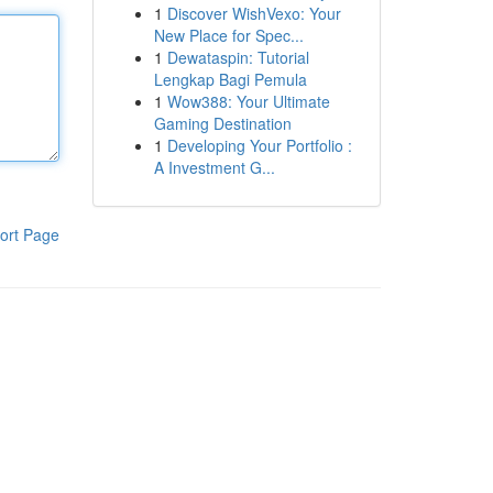
1
Discover WishVexo: Your
New Place for Spec...
1
Dewataspin: Tutorial
Lengkap Bagi Pemula
1
Wow388: Your Ultimate
Gaming Destination
1
Developing Your Portfolio :
A Investment G...
ort Page