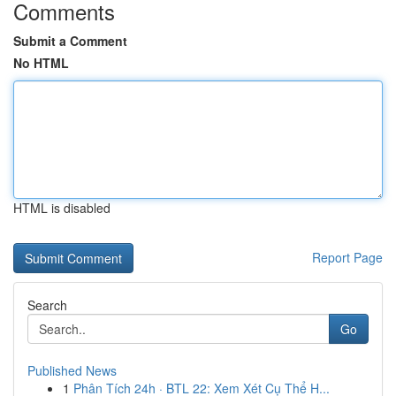
Comments
Submit a Comment
No HTML
HTML is disabled
Report Page
Search
Go
Published News
1
Phân Tích 24h · BTL 22: Xem Xét Cụ Thể H...