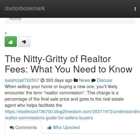
Home
doctorbookmark
To
na
Home
1
The Nitty-Gritty of Realtor
Fees: What You Need to Know
isaiahzqsf762507
393 days ago
News
Discuss
When selling your home or buying a new one, you'll likely
encounter the term "realtor commission". This charge is a
percentage of the final sale price and goes to the real estate
agent who helps facilitate the
https://elodiezzol736700.blog2freedom.com/35371972/understandin
realtor-commissions-guide-for-sellers-buyers
Comments
Who Upvoted