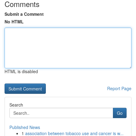
Comments
Submit a Comment
No HTML
HTML is disabled
Report Page
Search
Go
Published News
1
association between tobacco use and cancer is w...