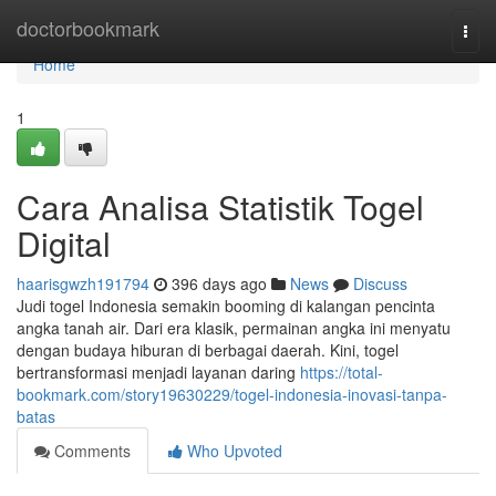
Home
doctorbookmark
Togg
navi
Home
1
Cara Analisa Statistik Togel
Digital
haarisgwzh191794
396 days ago
News
Discuss
Judi togel Indonesia semakin booming di kalangan pencinta
angka tanah air. Dari era klasik, permainan angka ini menyatu
dengan budaya hiburan di berbagai daerah. Kini, togel
bertransformasi menjadi layanan daring
https://total-
bookmark.com/story19630229/togel-indonesia-inovasi-tanpa-
batas
Comments
Who Upvoted