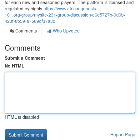
for each new and seasoned players. The platform is licensed and
regulated by highly
https://www.africangenesis-
101.org/group/mysite-231-group/discussion/e6d5727b-9d9b-
423f-8b59-a7569df37a3c
Comments
Who Upvoted
Comments
Submit a Comment
No HTML
HTML is disabled
Report Page