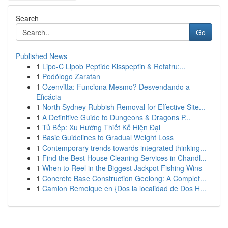
Search
Go
Published News
1
Lipo-C Lipob Peptide Kisspeptin & Retatru:...
1
Podólogo Zaratan
1
Ozenvitta: Funciona Mesmo? Desvendando a
Eficácia
1
North Sydney Rubbish Removal for Effective Site...
1
A Definitive Guide to Dungeons & Dragons P...
1
Tủ Bếp: Xu Hướng Thiết Kế Hiện Đại
1
Basic Guidelines to Gradual Weight Loss
1
Contemporary trends towards integrated thinking...
1
Find the Best House Cleaning Services in Chandl...
1
When to Reel in the Biggest Jackpot Fishing Wins
1
Concrete Base Construction Geelong: A Complet...
1
Camion Remolque en {Dos la localidad de Dos H...