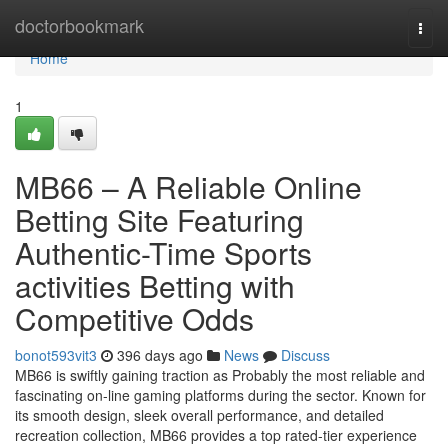
Home
doctorbookmark
Togg
navi
Home
1
MB66 – A Reliable Online
Betting Site Featuring
Authentic-Time Sports
activities Betting with
Competitive Odds
bonot593vit3
396 days ago
News
Discuss
MB66 is swiftly gaining traction as Probably the most reliable and
fascinating on-line gaming platforms during the sector. Known for
its smooth design, sleek overall performance, and detailed
recreation collection, MB66 provides a top rated-tier experience