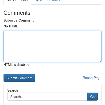
Comments
Submit a Comment
No HTML
HTML is disabled
Report Page
Search
Go