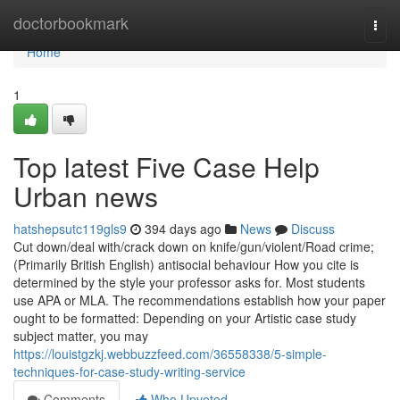
Home
doctorbookmark
Togg
navi
Home
1
Top latest Five Case Help
Urban news
hatshepsutc119gls9
394 days ago
News
Discuss
Cut down/​deal with/​crack down on knife/​gun/​violent/​Road crime;
(Primarily British English) antisocial behaviour How you cite is
determined by the style your professor asks for. Most students
use APA or MLA. The recommendations establish how your paper
ought to be formatted: Depending on your Artistic case study
subject matter, you may
https://louistgzkj.webbuzzfeed.com/36558338/5-simple-
techniques-for-case-study-writing-service
Comments
Who Upvoted