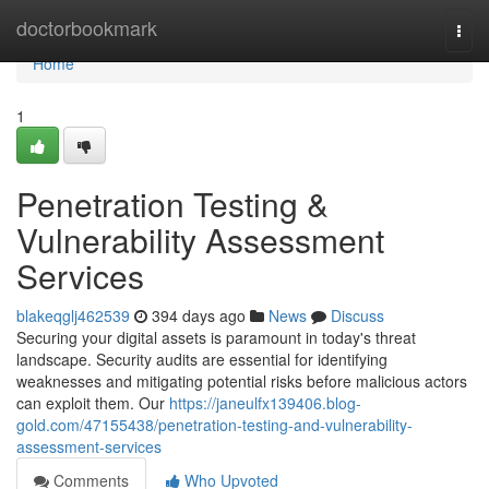
Home
doctorbookmark
Togg
navi
Home
1
Penetration Testing &
Vulnerability Assessment
Services
blakeqglj462539
394 days ago
News
Discuss
Securing your digital assets is paramount in today's threat
landscape. Security audits are essential for identifying
weaknesses and mitigating potential risks before malicious actors
can exploit them. Our
https://janeulfx139406.blog-
gold.com/47155438/penetration-testing-and-vulnerability-
assessment-services
Comments
Who Upvoted