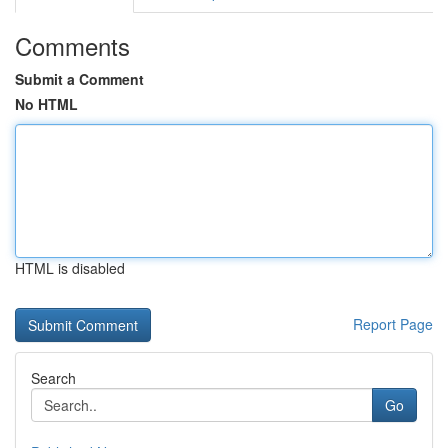
Comments
Submit a Comment
No HTML
HTML is disabled
Report Page
Search
Go