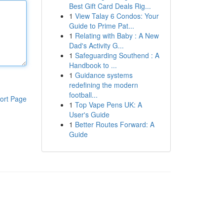
Best Gift Card Deals Rig...
1
View Talay 6 Condos: Your
Guide to Prime Pat...
1
Relating with Baby : A New
Dad's Activity G...
1
Safeguarding Southend : A
Handbook to ...
1
Guidance systems
redefining the modern
football...
ort Page
1
Top Vape Pens UK: A
User's Guide
1
Better Routes Forward: A
Guide