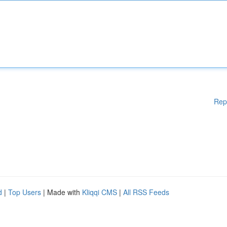
Rep
d
|
Top Users
| Made with
Kliqqi CMS
|
All RSS Feeds