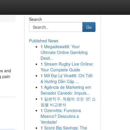
Search
Go
Published News
1
Megadewa88: Your
Ultimate Online Gambling
Desti...
1
Stream Rugby Live Online:
Your Complete Guide
es and
1
Mở Đại Lý Viva88: Chi Tiết
g pain
& Hướng Dẫn Cập ...
1
Agência de Marketing em
Senador Canedo: Impuls...
1
일본직구, 득템의 모든 것! 쇼
핑몰 비교분석
1
Ozenvitta: Funciona
Mesmo? Descubra a
Verdade!
1
Score Big Savings: The