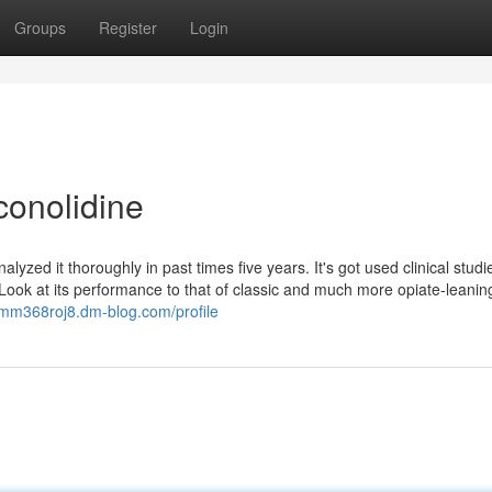
Groups
Register
Login
conolidine
ed it thoroughly in past times five years. It's got used clinical studi
 Look at its performance to that of classic and much more opiate-leanin
jimm368roj8.dm-blog.com/profile