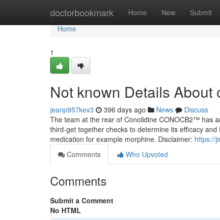
Home
doctorbookmark
Home
New
Submit
Home
1
Not known Details About 
jeanp957kex3
396 days ago
News
Discuss
The team at the rear of Conolidine CONOCB2™ has analyz
third-get together checks to determine its efficacy and
medication for example morphine. Disclaimer:
https://
Comments
Who Upvoted
Comments
Submit a Comment
No HTML