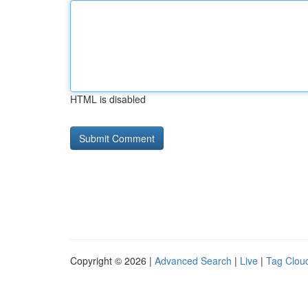
HTML is disabled
Copyright © 2026 |
Advanced Search
|
Live
|
Tag Clou