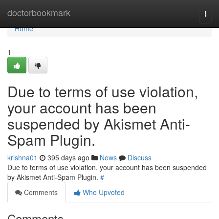
Home
doctorbookmark
Togg
navi
Home
1
Due to terms of use violation,
your account has been
suspended by Akismet Anti-
Spam Plugin.
krishna01
395 days ago
News
Discuss
Due to terms of use violation, your account has been suspended
by Akismet Anti-Spam Plugin.
#
Comments
Who Upvoted
Comments