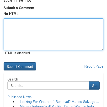
Submit a Comment
No HTML
HTML is disabled
Report Page
Search
Go
Published News
1
Looking For Watercraft Removal? Marine Salvage ...
1
Merasa Indonesia di Poi Pet: Daftar Warung Indo...