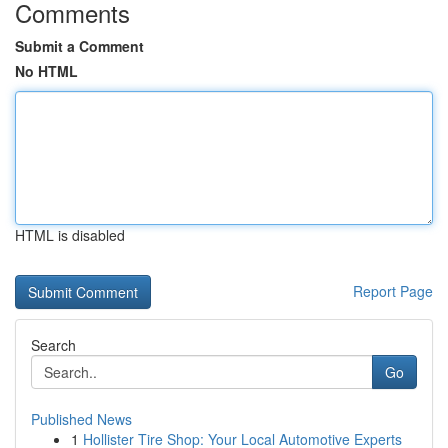
Comments
Submit a Comment
No HTML
HTML is disabled
Report Page
Search
Go
Published News
1
Hollister Tire Shop: Your Local Automotive Experts