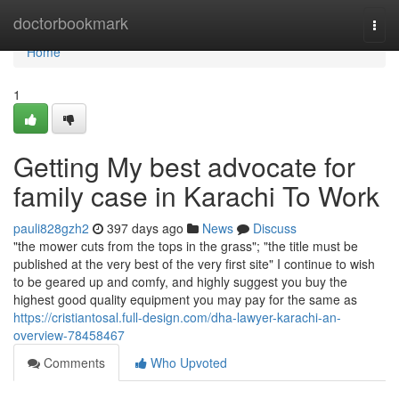
Home
doctorbookmark
Togg
navi
Home
1
Getting My best advocate for
family case in Karachi To Work
pauli828gzh2
397 days ago
News
Discuss
"the mower cuts from the tops in the grass"; "the title must be
published at the very best of the very first site" I continue to wish
to be geared up and comfy, and highly suggest you buy the
highest good quality equipment you may pay for the same as
https://cristiantosal.full-design.com/dha-lawyer-karachi-an-
overview-78458467
Comments
Who Upvoted