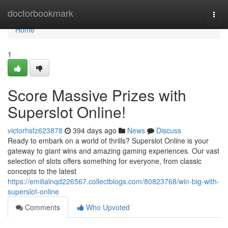
Home
doctorbookmark
Togg
navi
Home
1
Score Massive Prizes with
Superslot Online!
victorhsfz623878
394 days ago
News
Discuss
Ready to embark on a world of thrills? Superslot Online is your
gateway to giant wins and amazing gaming experiences. Our vast
selection of slots offers something for everyone, from classic
concepts to the latest
https://emilialnqd226567.collectblogs.com/80823768/win-big-with-
superslot-online
Comments
Who Upvoted