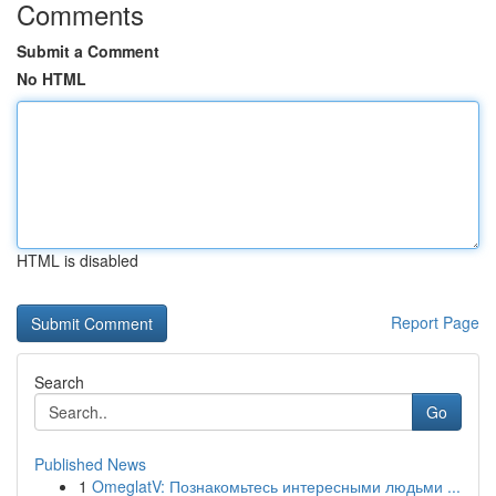
Comments
Submit a Comment
No HTML
HTML is disabled
Report Page
Search
Go
Published News
1
OmeglatV: Познакомьтесь интересными людьми ...