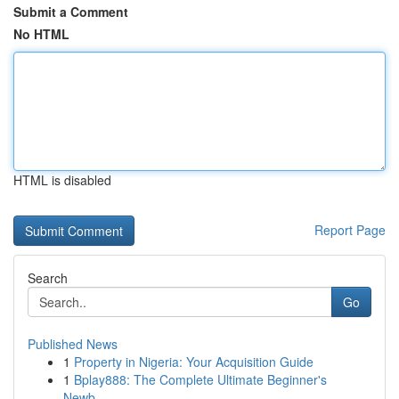
Submit a Comment
No HTML
HTML is disabled
Report Page
Search
Go
Published News
1
Property in Nigeria: Your Acquisition Guide
1
Bplay888: The Complete Ultimate Beginner's
Newb...