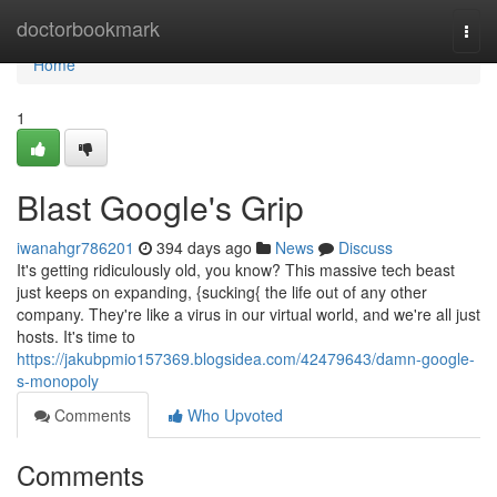
Home
doctorbookmark
Togg
navi
Home
1
Blast Google's Grip
iwanahgr786201
394 days ago
News
Discuss
It's getting ridiculously old, you know? This massive tech beast
just keeps on expanding, {sucking{ the life out of any other
company. They're like a virus in our virtual world, and we're all just
hosts. It's time to
https://jakubpmio157369.blogsidea.com/42479643/damn-google-
s-monopoly
Comments
Who Upvoted
Comments