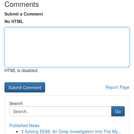
Comments
Submit a Comment
No HTML
HTML is disabled
Report Page
Search
Go
Published News
1
Solving EE88: An Deep Investigation Into The My...