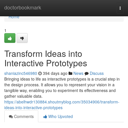
Home
doctorbookmark
Togg
navi
Home
1
Transform Ideas into
Interactive Prototypes
shaniazinc546980
394 days ago
News
Discuss
Bringing ideas to life as interactive prototypes is a crucial step in
the design process. It allows you to represent your vision in a
tangible way, enabling you to experiment its effectiveness and
gather valuable data.
https://abelhwdr130884.shoutmyblog.com/35034906/transform-
ideas-into-interactive-prototypes
Comments
Who Upvoted