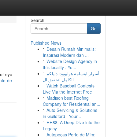
Search
Go
Published News
1
Desain Rumah Minimalis:
Inspirasi Modern dan ...
1
Website Design Agency in
this locality : Yo...
1
أسرار ابتسامة هوليوود: دليلكم
der-eye
الكامل لتحقيق ال...
nto-de-
1
Watch Baseball Contests
Live Via the Internet Free
1
Madison best Roofing
Company for Residential an...
1
Auto Servicing & Solutions
in Guildford : Your...
1
HH88: A Deep Dive into the
Legacy
1
Autopeças Perto de Mim: