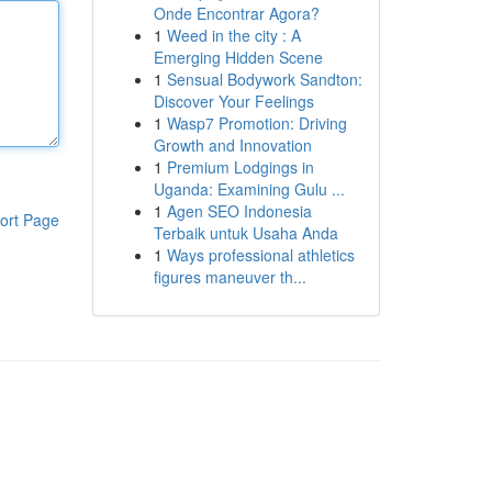
Onde Encontrar Agora?
1
Weed in the city : A
Emerging Hidden Scene
1
Sensual Bodywork Sandton:
Discover Your Feelings
1
Wasp7 Promotion: Driving
Growth and Innovation
1
Premium Lodgings in
Uganda: Examining Gulu ...
1
Agen SEO Indonesia
ort Page
Terbaik untuk Usaha Anda
1
Ways professional athletics
figures maneuver th...