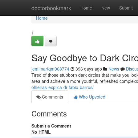
Home
doctorbookmark
Home
New
Submit
Home
1
Say Goodbye to Dark Circl
jemimartqm068774
396 days ago
News
Discu
Tired of those stubborn dark circles that make you look 
area and achieve a more youthful, refreshed comple
olheiras-explica-dr-fabio-barros/
Comments
Who Upvoted
Comments
Submit a Comment
No HTML