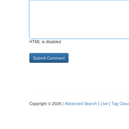
HTML is disabled
Copyright © 2026 |
Advanced Search
|
Live
|
Tag Clou