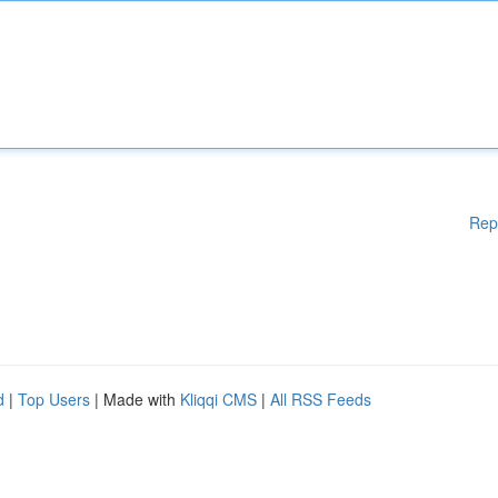
Rep
d
|
Top Users
| Made with
Kliqqi CMS
|
All RSS Feeds