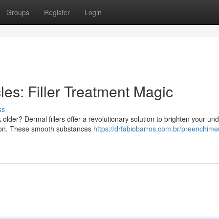
Groups
Register
Login
es: Filler Treatment Magic
ss
older? Dermal fillers offer a revolutionary solution to brighten your un
xion. These smooth substances
https://drfabiobarros.com.br/preenchime