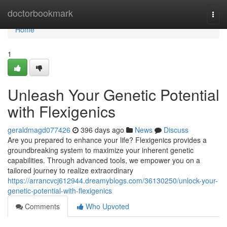
Home
doctorbookmark
Togg
navi
Home
1
Unleash Your Genetic Potential
with Flexigenics
geraldmagd077426
396 days ago
News
Discuss
Are you prepared to enhance your life? Flexigenics provides a
groundbreaking system to maximize your inherent genetic
capabilities. Through advanced tools, we empower you on a
tailored journey to realize extraordinary
https://arrancvcj612944.dreamyblogs.com/36130250/unlock-your-
genetic-potential-with-flexigenics
Comments
Who Upvoted