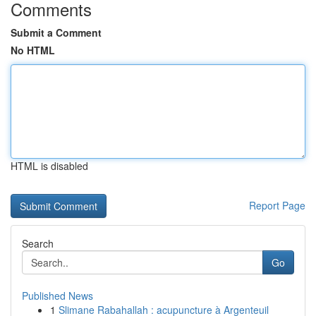
Comments
Submit a Comment
No HTML
HTML is disabled
Report Page
Search
Go
Published News
1
Slimane Rabahallah : acupuncture à Argenteuil