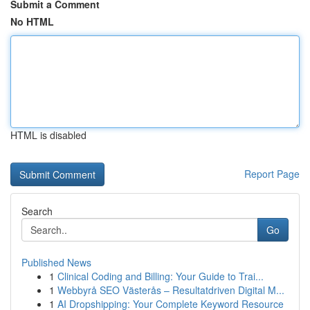
Submit a Comment
No HTML
HTML is disabled
Report Page
Search
Go
Published News
1
Clinical Coding and Billing: Your Guide to Trai...
1
Webbyrå SEO Västerås – Resultatdriven Digital M...
1
AI Dropshipping: Your Complete Keyword Resource