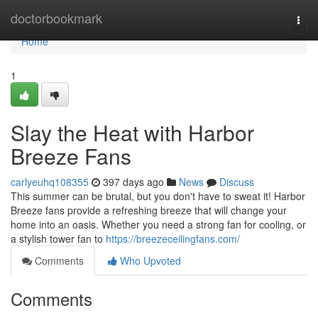
Home
doctorbookmark
Togg
navi
Home
1
Slay the Heat with Harbor
Breeze Fans
carlyeuhq108355
397 days ago
News
Discuss
This summer can be brutal, but you don't have to sweat it! Harbor
Breeze fans provide a refreshing breeze that will change your
home into an oasis. Whether you need a strong fan for cooling, or
a stylish tower fan to
https://breezeceilingfans.com/
Comments
Who Upvoted
Comments