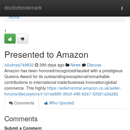
Home
doctorbookmark
Togg
navi
Home
1
Presented to Amazon
luludnyq749832
395 days ago
News
Discuss
Amazon has been honored/recognized/lauded with a prestigious
Queens Award for its outstanding/exceptional/remarkable
contributions to international trade/business innovation/global
commerce. This highly
https://sellercentral.amazon.co.uk/seller-
forums/discussions/t/1d1ae885-95c9-4f8f-82e7-f2fd21a3a282
Comments
Who Upvoted
Comments
Submit a Comment