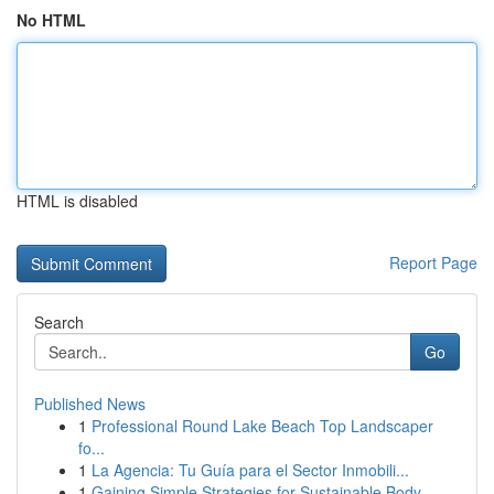
No HTML
HTML is disabled
Report Page
Search
Go
Published News
1
Professional Round Lake Beach Top Landscaper
fo...
1
La Agencia: Tu Guía para el Sector Inmobili...
1
Gaining Simple Strategies for Sustainable Body ...