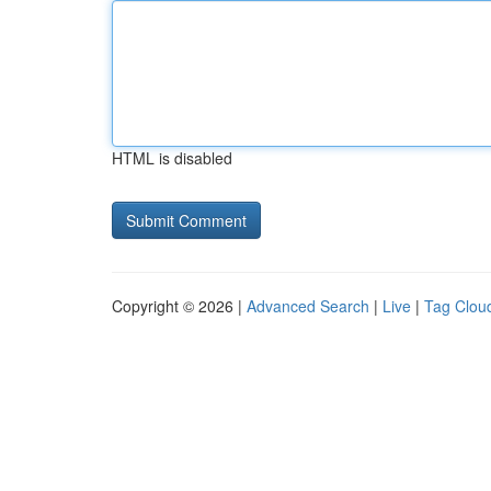
HTML is disabled
Copyright © 2026 |
Advanced Search
|
Live
|
Tag Clou