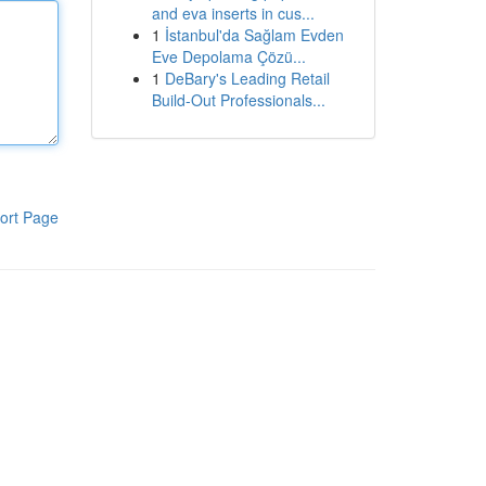
and eva inserts in cus...
1
İstanbul'da Sağlam Evden
Eve Depolama Çözü...
1
DeBary's Leading Retail
Build-Out Professionals...
ort Page