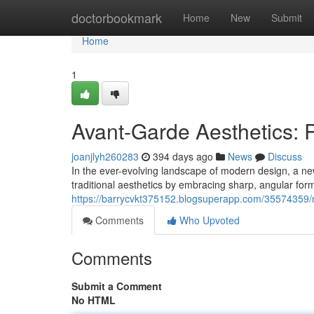
Home
doctorbookmark
Home
New
Submit
Home
1
Avant-Garde Aesthetics: 
joanjlyh260283
394 days ago
News
Discuss
In the ever-evolving landscape of modern design, a n
traditional aesthetics by embracing sharp, angular for
https://barrycvkt375152.blogsuperapp.com/35574359/
Comments
Who Upvoted
Comments
Submit a Comment
No HTML