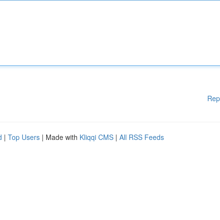
Rep
d
|
Top Users
| Made with
Kliqqi CMS
|
All RSS Feeds