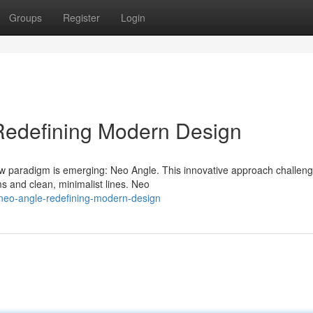
Groups
Register
Login
Redefining Modern Design
ew paradigm is emerging: Neo Angle. This innovative approach challen
ms and clean, minimalist lines. Neo
neo-angle-redefining-modern-design