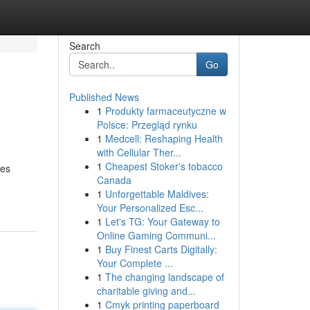
Search
Go
Published News
1
Produkty farmaceutyczne w
Polsce: Przegląd rynku
1
Medcell: Reshaping Health
with Cellular Ther...
1
Cheapest Stoker's tobacco
ges
Canada
1
Unforgettable Maldives:
Your Personalized Esc...
1
Let's TG: Your Gateway to
Online Gaming Communi...
1
Buy Finest Carts Digitally:
Your Complete ...
1
The changing landscape of
charitable giving and...
1
Cmyk printing paperboard