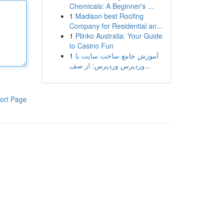
Chemicals: A Beginner's ...
1
Madison best Roofing
Company for Residential an...
1
Plinko Australia: Your Guide
to Casino Fun
1
آموزش جامع ساخت سایت با
وردپرس وردپرس: از صف...
ort Page