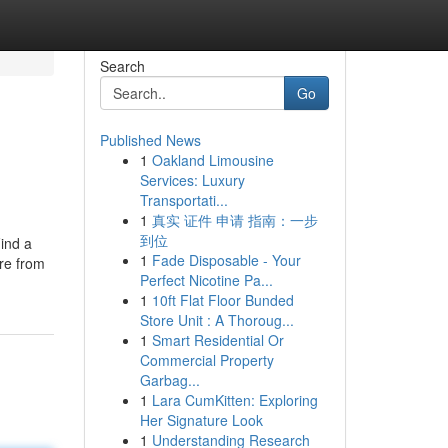
Search
Go
Published News
1
Oakland Limousine
Services: Luxury
Transportati...
1
真实 证件 申请 指南：一步
到位
Find a
1
Fade Disposable - Your
ore from
Perfect Nicotine Pa...
1
10ft Flat Floor Bunded
Store Unit : A Thoroug...
1
Smart Residential Or
Commercial Property
Garbag...
1
Lara CumKitten: Exploring
Her Signature Look
1
Understanding Research