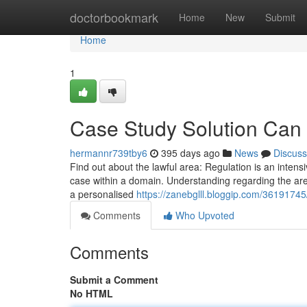
Home
doctorbookmark
Home
New
Submit
Home
1
Case Study Solution Can
hermannr739tby6
395 days ago
News
Discuss
Find out about the lawful area: Regulation is an intensi
case within a domain. Understanding regarding the area 
a personalised
https://zanebglll.bloggip.com/36191745
Comments
Who Upvoted
Comments
Submit a Comment
No HTML