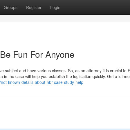
Groups
Register
Login
 Be Fun For Anyone
ve subject and have various classes. So, as an attorney it is crucial to 
in the case will help you establish the legislation quickly. Get a lot m
/not-known-details-about-hbr-case-study-help