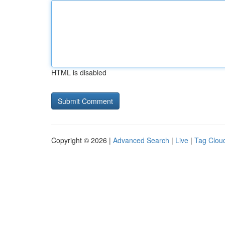
HTML is disabled
Copyright © 2026 |
Advanced Search
|
Live
|
Tag Clou