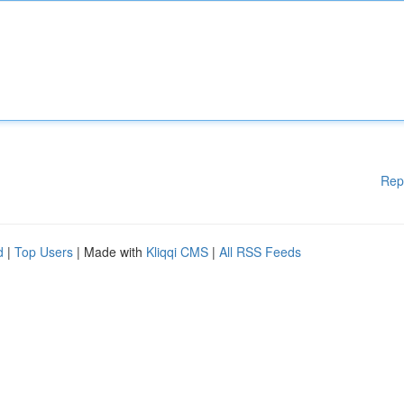
Rep
d
|
Top Users
| Made with
Kliqqi CMS
|
All RSS Feeds