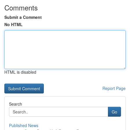
Comments
Submit a Comment
No HTML
HTML is disabled
Report Page
Search
Go
Published News