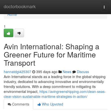
Home
doctorbookmark
Togg
navi
Home
1
Avin International: Shaping a
Greener Future for Maritime
Transport
hannatdgi425307
395 days ago
News
Discuss
Avin International stands as a leading force in the global shipping
industry, dedicated to advancing innovative and environmentally
friendly solutions. With a deep commitment to mitigating its
environmental impact,
https://avingreenshipping.com/clean-seas-
clear-vision-sustainable-maritime-strategies-in-action/
Comments
Who Upvoted