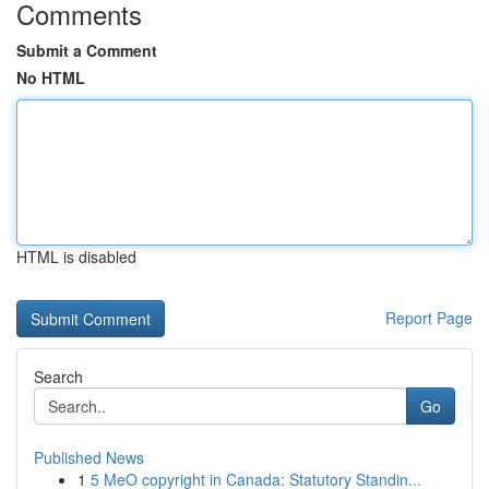
Comments
Submit a Comment
No HTML
HTML is disabled
Report Page
Search
Go
Published News
1
5 MeO copyright in Canada: Statutory Standin...