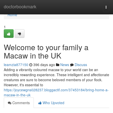
Home
doctorbookmark
Togg
navi
Home
1
Welcome to your family a
Macaw in the UK
leamzia877150
396 days ago
News
Discuss
Adding a vibrantly coloured macaw to your world can be an
incredibly rewarding experience. These intelligent and affectionate
creatures are sure to become beloved members of your flock.
However, it's essential to
https://joycewgns028237.bloggactif.com/37453184/bring-home-a-
macaw-in-the-uk
Comments
Who Upvoted