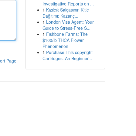
Investigative Reports on ...
1
Kızılcık Salçasının Kitle
Dağıtımı: Kazanç...
1
London Visa Agent: Your
Guide to Stress-Free S...
1
Fishbone Farms: The
$100/lb THCA Flower
Phenomenon
1
Purchase This copyright
Cartridges: An Beginner...
ort Page