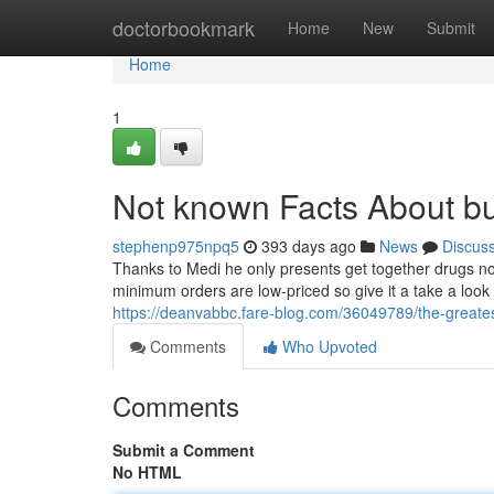
Home
doctorbookmark
Home
New
Submit
Home
1
Not known Facts About b
stephenp975npq5
393 days ago
News
Discus
Thanks to Medi he only presents get together drugs no 
minimum orders are low-priced so give it a take a look a
https://deanvabbc.fare-blog.com/36049789/the-greate
Comments
Who Upvoted
Comments
Submit a Comment
No HTML