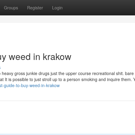
Groups
Register
Login
uy weed in krakow
s
heavy gross junkie drugs just the upper course recreational shit. bare
t It is possible to just stroll up to a person smoking and inquire them. Y
st-guide-to-buy-weed-in-krakow