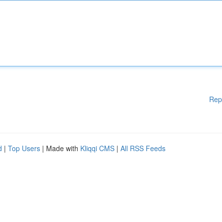
Rep
d
|
Top Users
| Made with
Kliqqi CMS
|
All RSS Feeds