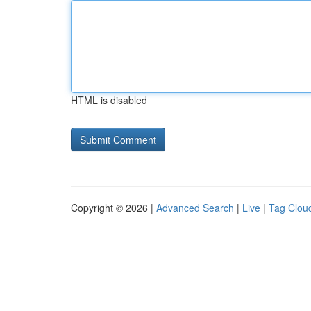
HTML is disabled
Copyright © 2026 |
Advanced Search
|
Live
|
Tag Clou