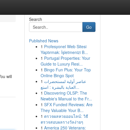
Search
Go
Published News
1
Profesyonel Web Sitesi
Yaptırmak: İşletmenizi B...
1
Portugal Properties: Your
Guide to Luxury Resi...
1
Bingo Fun Plus: Your Top
Online Bingo Spot
ou will
1
عناصر أولية لمستحضرات
العناية بالبشرة : استع...
1
Discovering OLSP: The
Newbie's Manual to the Fr...
1
SFX Funded Reviews: Are
They Valuable Your B...
1
ตรวจผลหวยออนไลน์: วิธี
ตรวจสอบผลรางวัลง่ายๆ
1
America 250 Veterans: