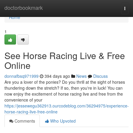
Home
doctorbookmark
Togg
navi
Home
1
See Horse Racing Live & Free
Online
donnafbsq971999
394 days ago
News
Discuss
Are you a lover of the ponies? Do you thrill at the sight of horses
thundering down the stretch? If so, then you're in luck! You can
now enjoy the excitement of horse racing live and free from the
convenience of your
https://jessewegu362913.ourcodeblog.com/36294975/experience-
horse-racing-live-free-online
Comments
Who Upvoted