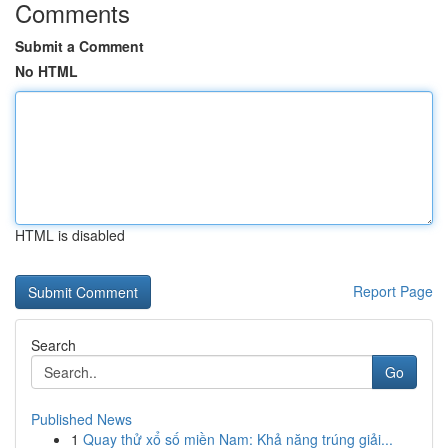
Comments
Submit a Comment
No HTML
HTML is disabled
Report Page
Search
Go
Published News
1
Quay thử xổ số miền Nam: Khả năng trúng giải...