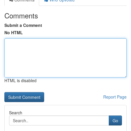
Comments
Submit a Comment
No HTML
HTML is disabled
Report Page
Search
Go