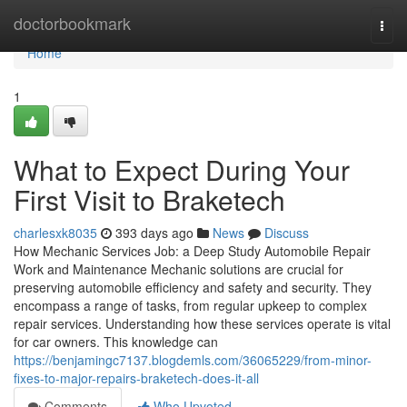
Home
doctorbookmark
Togg
navi
Home
1
What to Expect During Your
First Visit to Braketech
charlesxk8035
393 days ago
News
Discuss
How Mechanic Services Job: a Deep Study Automobile Repair
Work and Maintenance Mechanic solutions are crucial for
preserving automobile efficiency and safety and security. They
encompass a range of tasks, from regular upkeep to complex
repair services. Understanding how these services operate is vital
for car owners. This knowledge can
https://benjamingc7137.blogdemls.com/36065229/from-minor-
fixes-to-major-repairs-braketech-does-it-all
Comments
Who Upvoted