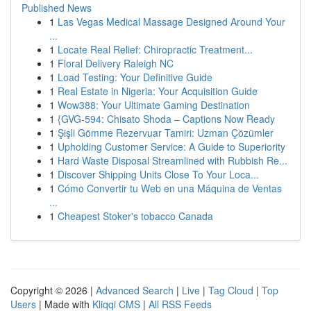
Published News
1
Las Vegas Medical Massage Designed Around Your
...
1
Locate Real Relief: Chiropractic Treatment...
1
Floral Delivery Raleigh NC
1
Load Testing: Your Definitive Guide
1
Real Estate in Nigeria: Your Acquisition Guide
1
Wow388: Your Ultimate Gaming Destination
1
{GVG-594: Chisato Shoda – Captions Now Ready
1
Şişli Gömme Rezervuar Tamiri: Uzman Çözümler
1
Upholding Customer Service: A Guide to Superiority
1
Hard Waste Disposal Streamlined with Rubbish Re...
1
Discover Shipping Units Close To Your Loca...
1
Cómo Convertir tu Web en una Máquina de Ventas
...
1
Cheapest Stoker's tobacco Canada
Copyright © 2026 |
Advanced Search
|
Live
|
Tag Cloud
|
Top
Users
| Made with
Kliqqi CMS
|
All RSS Feeds