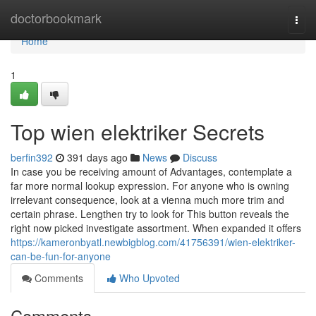
Home
doctorbookmark
Togg
navi
Home
1
Top wien elektriker Secrets
berfin392
391 days ago
News
Discuss
In case you be receiving amount of Advantages, contemplate a
far more normal lookup expression. For anyone who is owning
irrelevant consequence, look at a vienna much more trim and
certain phrase. Lengthen try to look for This button reveals the
right now picked investigate assortment. When expanded it offers
https://kameronbyatl.newbigblog.com/41756391/wien-elektriker-
can-be-fun-for-anyone
Comments
Who Upvoted
Comments