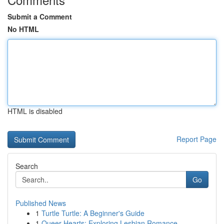
Submit a Comment
No HTML
HTML is disabled
Report Page
Search
Go
Published News
1
Turtle Turtle: A Beginner's Guide
1
Queer Hearts: Exploring Lesbian Romance