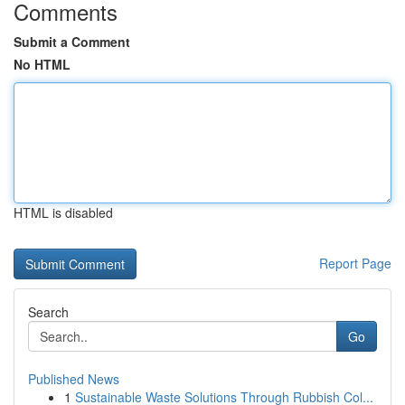
Comments
Submit a Comment
No HTML
HTML is disabled
Report Page
Search
Go
Published News
1
Sustainable Waste Solutions Through Rubbish Col...