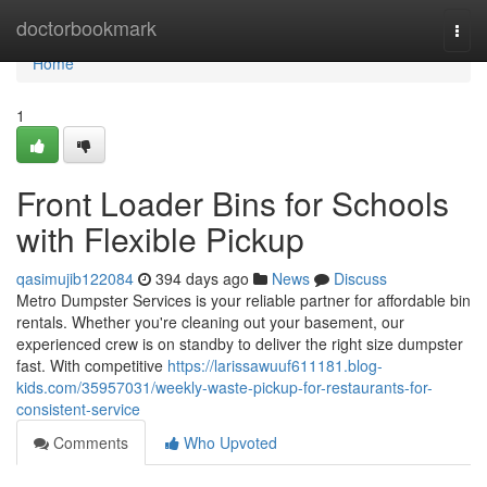
Home
doctorbookmark
Togg
navi
Home
1
Front Loader Bins for Schools
with Flexible Pickup
qasimujib122084
394 days ago
News
Discuss
Metro Dumpster Services is your reliable partner for affordable bin
rentals. Whether you're cleaning out your basement, our
experienced crew is on standby to deliver the right size dumpster
fast. With competitive
https://larissawuuf611181.blog-
kids.com/35957031/weekly-waste-pickup-for-restaurants-for-
consistent-service
Comments
Who Upvoted