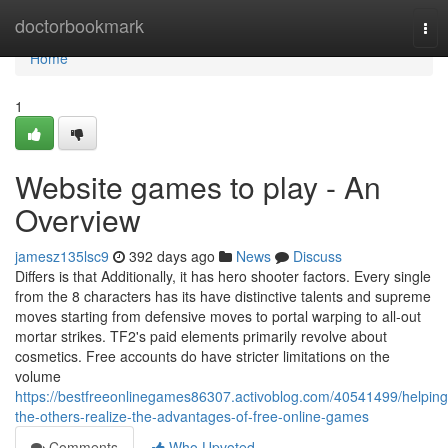
Home
doctorbookmark
Tog
nav
Home
1
Website games to play - An
Overview
jamesz135lsc9
392 days ago
News
Discuss
Differs is that Additionally, it has hero shooter factors. Every single
from the 8 characters has its have distinctive talents and supreme
moves starting from defensive moves to portal warping to all-out
mortar strikes. TF2's paid elements primarily revolve about
cosmetics. Free accounts do have stricter limitations on the
volume
https://bestfreeonlinegames86307.activoblog.com/40541499/helping
the-others-realize-the-advantages-of-free-online-games
Comments
Who Upvoted