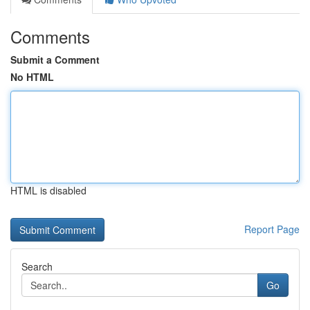
Comments
Submit a Comment
No HTML
HTML is disabled
Report Page
Search
Go