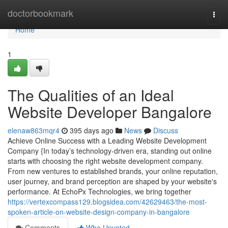
Home
doctorbookmark
Togg
navi
Home
1
The Qualities of an Ideal
Website Developer Bangalore
elenaw863mqr4
395 days ago
News
Discuss
Achieve Online Success with a Leading Website Development
Company {In today’s technology-driven era, standing out online
starts with choosing the right website development company.
From new ventures to established brands, your online reputation,
user journey, and brand perception are shaped by your website's
performance. At EchoPx Technologies, we bring together
https://vertexcompass129.blogsidea.com/42629463/the-most-
spoken-article-on-website-design-company-in-bangalore
Comments
Who Upvoted