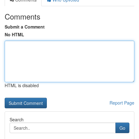
Comments
Submit a Comment
No HTML
HTML is disabled
Report Page
Search
Go