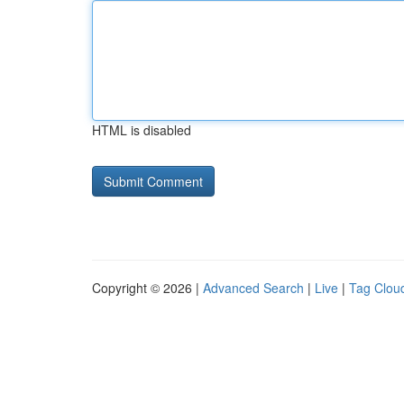
HTML is disabled
Copyright © 2026 |
Advanced Search
|
Live
|
Tag Clou