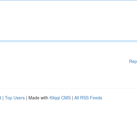
Rep
d
|
Top Users
| Made with
Kliqqi CMS
|
All RSS Feeds