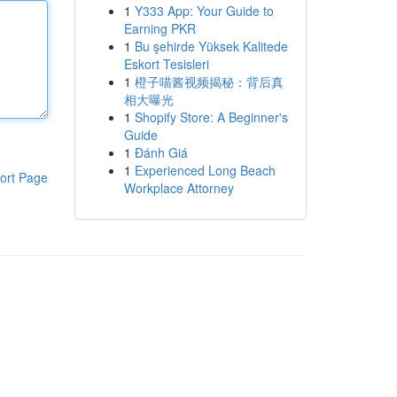
1
Y333 App: Your Guide to
Earning PKR
1
Bu şehirde Yüksek Kalitede
Eskort Tesisleri
1
橙子喵酱视频揭秘：背后真
相大曝光
1
Shopify Store: A Beginner's
Guide
1
Đánh Giá
1
Experienced Long Beach
ort Page
Workplace Attorney