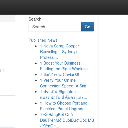
Search
Go
Published News
1
Nova Scrap Copper
Recycling – Sydney’s
Professi...
1
Boost Your Business:
Finding the Right Wholesal...
ign
1
ลิงก์สำรอง Caviar88
1
Verify Your Online
Connection Speed: A Sim...
1
ประเมิน Sigmafun:
แพลตฟอร์ม ที่ คุ้มค่า และ...
1
How to Choose Portland
Electrical Panel Upgrade...
1
ĐềBảngKết Quả
ĐầuTrênMở ĐuôiDướiGốc MB
· XiênGh...