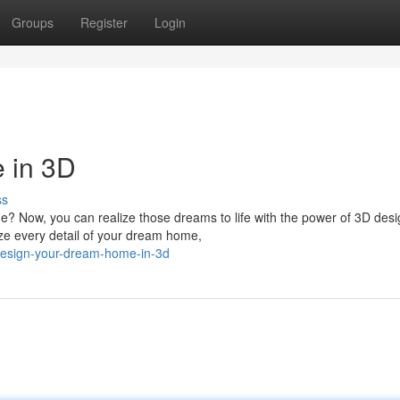
Groups
Register
Login
 in 3D
ss
e? Now, you can realize those dreams to life with the power of 3D des
ize every detail of your dream home,
esign-your-dream-home-in-3d