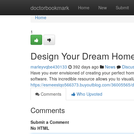
Home
doctorbookmark
Home
New
Submit
Home
1
Design Your Dream Home
marleyvqbe430133
392 days ago
News
Discu
Have you ever envisioned of creating your perfect hom
software. This incredible resource allows you to visual
https://esmeestqo566373.buyoutblog.com/36005565/d
Comments
Who Upvoted
Comments
Submit a Comment
No HTML