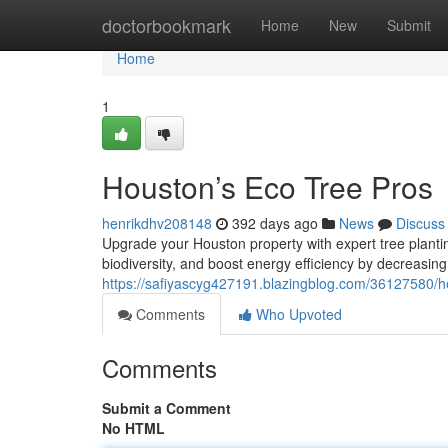
Home
doctorbookmark
Home
New
Submit
Home
1
Houston’s Eco Tree Pros
henrikdhv208148
392 days ago
News
Discuss
Upgrade your Houston property with expert tree plantin
biodiversity, and boost energy efficiency by decreasing
https://safiyascyg427191.blazingblog.com/36127580/hea
Comments
Who Upvoted
Comments
Submit a Comment
No HTML