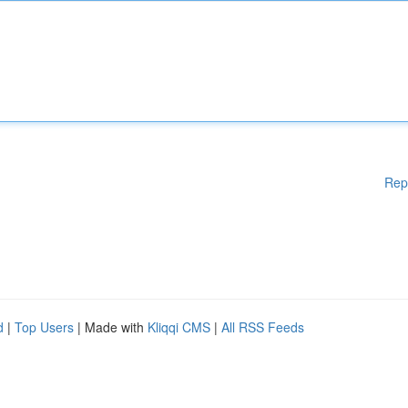
Rep
d
|
Top Users
| Made with
Kliqqi CMS
|
All RSS Feeds