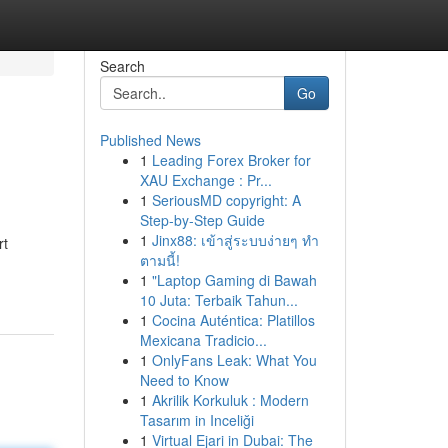
Search
Go
Published News
1
Leading Forex Broker for
XAU Exchange : Pr...
1
SeriousMD copyright: A
Step-by-Step Guide
1
Jinx88: เข้าสู่ระบบง่ายๆ ทำ
rt
ตามนี้!
1
"Laptop Gaming di Bawah
10 Juta: Terbaik Tahun...
1
Cocina Auténtica: Platillos
Mexicana Tradicio...
1
OnlyFans Leak: What You
Need to Know
1
Akrilik Korkuluk : Modern
Tasarım in Inceliği
1
Virtual Ejari in Dubai: The