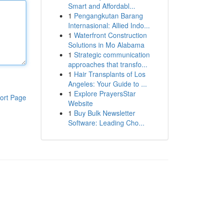
Smart and Affordabl...
1
Pengangkutan Barang
Internasional: Allied Indo...
1
Waterfront Construction
Solutions in Mo Alabama
1
Strategic communication
approaches that transfo...
1
Hair Transplants of Los
Angeles: Your Guide to ...
1
Explore PrayersStar
ort Page
Website
1
Buy Bulk Newsletter
Software: Leading Cho...