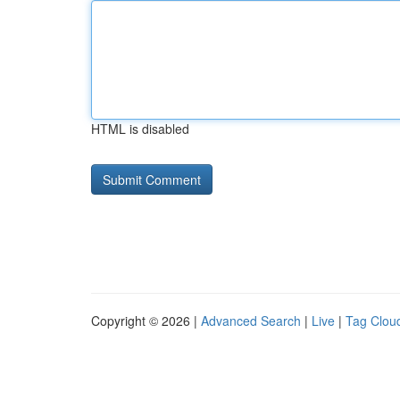
HTML is disabled
Copyright © 2026 |
Advanced Search
|
Live
|
Tag Clou