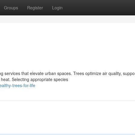
Groups
Register
Login
g services that elevate urban spaces. Trees optimize air quality, suppo
 heat. Selecting appropriate species
lthy-trees-for-life