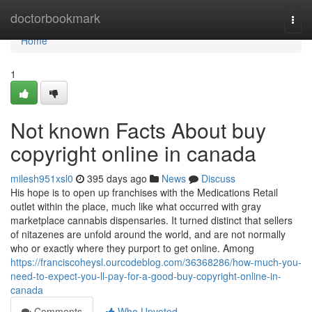
Home
doctorbookmark
Togg
navi
Home
1
Not known Facts About buy
copyright online in canada
milesh951xsl0
395 days ago
News
Discuss
His hope is to open up franchises with the Medications Retail
outlet within the place, much like what occurred with gray
marketplace cannabis dispensaries. It turned distinct that sellers
of nitazenes are unfold around the world, and are not normally
who or exactly where they purport to get online. Among
https://franciscoheysl.ourcodeblog.com/36368286/how-much-you-
need-to-expect-you-ll-pay-for-a-good-buy-copyright-online-in-
canada
Comments
Who Upvoted