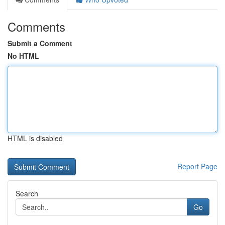
Comments
Submit a Comment
No HTML
HTML is disabled
Report Page
Search
Go