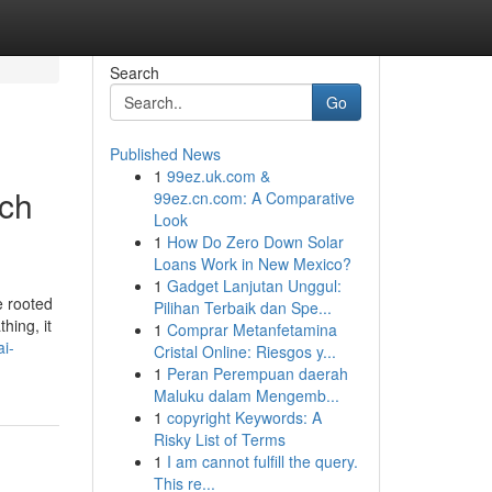
Search
Go
Published News
1
99ez.uk.com &
ich
99ez.cn.com: A Comparative
Look
1
How Do Zero Down Solar
Loans Work in New Mexico?
1
Gadget Lanjutan Unggul:
e rooted
Pilihan Terbaik dan Spe...
hing, it
1
Comprar Metanfetamina
i-
Cristal Online: Riesgos y...
1
Peran Perempuan daerah
Maluku dalam Mengemb...
1
copyright Keywords: A
Risky List of Terms
1
I am cannot fulfill the query.
This re...