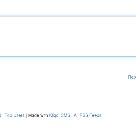
Rep
d
|
Top Users
| Made with
Kliqqi CMS
|
All RSS Feeds