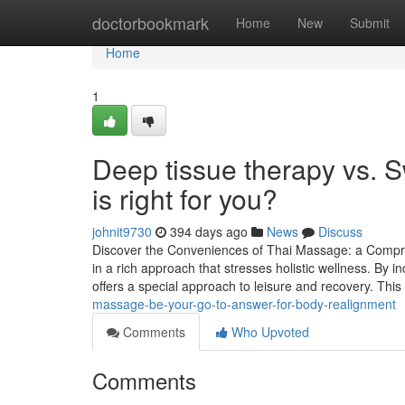
Home
doctorbookmark
Home
New
Submit
Home
1
Deep tissue therapy vs.
is right for you?
johnit9730
394 days ago
News
Discuss
Discover the Conveniences of Thai Massage: a Compre
in a rich approach that stresses holistic wellness. By 
offers a special approach to leisure and recovery. Thi
massage-be-your-go-to-answer-for-body-realignment
Comments
Who Upvoted
Comments