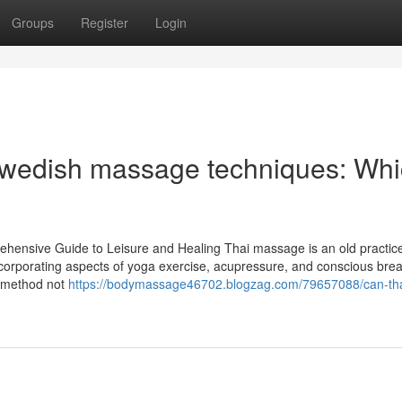
Groups
Register
Login
 Swedish massage techniques: Wh
hensive Guide to Leisure and Healing Thai massage is an old practic
incorporating aspects of yoga exercise, acupressure, and conscious breat
s method not
https://bodymassage46702.blogzag.com/79657088/can-tha