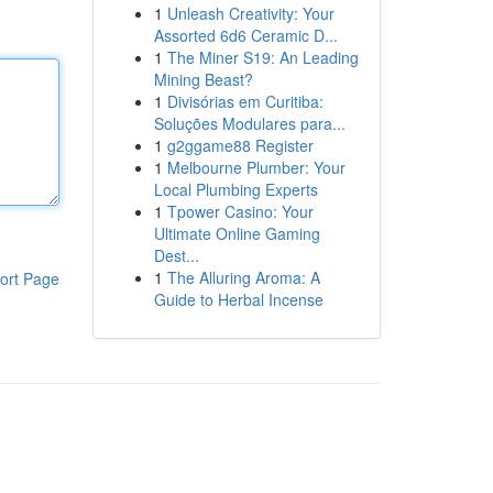
1
Unleash Creativity: Your
Assorted 6d6 Ceramic D...
1
The Miner S19: An Leading
Mining Beast?
1
Divisórias em Curitiba:
Soluções Modulares para...
1
g2ggame88 Register
1
Melbourne Plumber: Your
Local Plumbing Experts
1
Tpower Casino: Your
Ultimate Online Gaming
Dest...
1
The Alluring Aroma: A
ort Page
Guide to Herbal Incense