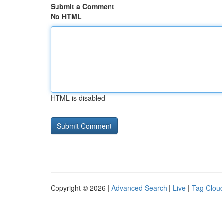
Submit a Comment
No HTML
HTML is disabled
Copyright © 2026 |
Advanced Search
|
Live
|
Tag Clou