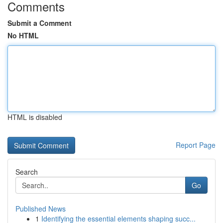
Comments
Submit a Comment
No HTML
HTML is disabled
Report Page
Search
Go
Published News
1
Identifying the essential elements shaping succ...