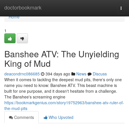
Home
doctorbookmark
Togg
navi
Home
1
Banshee ATV: The Unyielding
King of Mud
deacondrnc086685
394 days ago
News
Discuss
When it comes to tackling the deepest mud pits, there's only one
name you need to know: Banshee ATV. This beast machine is
built for one purpose, and it doesn't hesitate from a challenge.
The Banshee's screaming engine
https://bookmarkgenius.com/story19752963/banshee-atv-ruler-of-
the-mud-pits
Comments
Who Upvoted