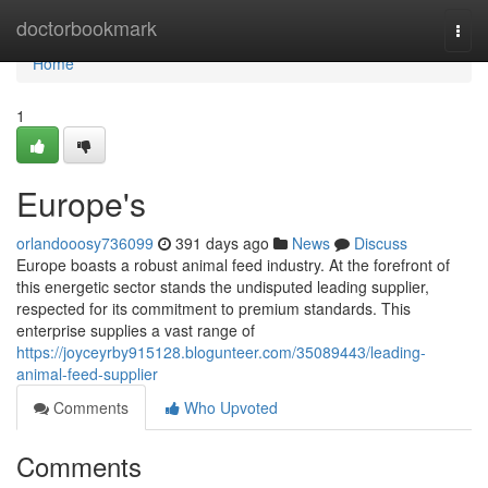
Home
doctorbookmark
Togg
navi
Home
1
Europe's
orlandooosy736099
391 days ago
News
Discuss
Europe boasts a robust animal feed industry. At the forefront of
this energetic sector stands the undisputed leading supplier,
respected for its commitment to premium standards. This
enterprise supplies a vast range of
https://joyceyrby915128.blogunteer.com/35089443/leading-
animal-feed-supplier
Comments
Who Upvoted
Comments