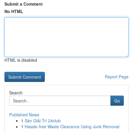
Submit a Comment
No HTML
HTML is disabled
Report Page
Search
Go
Published News
1
Sàn Giải Trí 24club
1
Hassle-free Waste Clearance Using Junk Removal
...