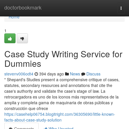
Home
doctorbookmark
Togg
navi
Home
1
Case Study Writing Service for
Dummies
stevenv006odt4
394 days ago
News
Discuss
" Shepard's Studies present a comprehensive critique of cases,
statutes, secondary resources and annotations that cite the
case's authority and validate the case's stage of law. La
retrocargadora es uno de los iconos más representativos de la
amplia y completa gama de maquinaria de obras públicas y
construcción que ofrece
https://casehelp06754.blogitright.com/36305690/little-known-
facts-about-case-study-solution
Comments
Who Upvoted