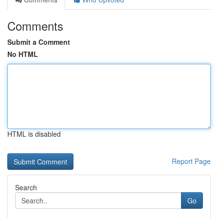
Comments
Submit a Comment
No HTML
HTML is disabled
Report Page
Search
Go