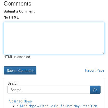
Comments
Submit a Comment
No HTML
HTML is disabled
Report Page
Search
Go
Published News
1
Minh Ngọc – Đánh Lô Chuẩn Hôm Nay: Phân Tích