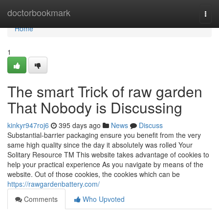
Home
doctorbookmark
Togg
navi
Home
1
The smart Trick of raw garden
That Nobody is Discussing
kinkyr947roj6
395 days ago
News
Discuss
Substantial-barrier packaging ensure you benefit from the very
same high quality since the day it absolutely was rolled Your
Solitary Resource TM This website takes advantage of cookies to
help your practical experience As you navigate by means of the
website. Out of those cookies, the cookies which can be
https://rawgardenbattery.com/
Comments
Who Upvoted