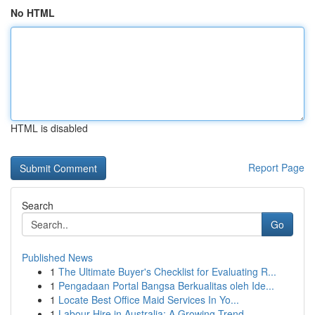
No HTML
HTML is disabled
Report Page
Search
Go
Published News
1
The Ultimate Buyer's Checklist for Evaluating R...
1
Pengadaan Portal Bangsa Berkualitas oleh Ide...
1
Locate Best Office Maid Services In Yo...
1
Labour Hire in Australia: A Growing Trend