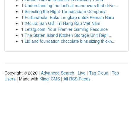
1
Understanding the tactical maneuvers that drive...
1
Selecting the Right Tarmacadam Company
1
Fortunabola: Buku Lengkap untuk Pemain Baru
1
24club: Sàn Giải Trí Hàng Đầu Việt Nam
1
Letstg.com: Your Premier Gaming Resource
1
The Staten Island Kitchen Storage Unit Repl...
1
Lid and foundation chocolate bins sizing thickn...
Copyright © 2026 |
Advanced Search
|
Live
|
Tag Cloud
|
Top
Users
| Made with
Kliqqi CMS
|
All RSS Feeds