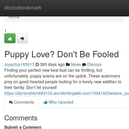
Home
doctorbookmark
Home
1
Puppy Love? Don't Be Fooled
zoyaztuy185917
393 days ago
News
Discuss
Finding your perfect new best bud can be thrilling, but
unfortunately, puppy scams are on the uptick. These scammers
prey on good-hearted people looking for a lovely new addition to
their family. Don't let yourself
https://darrenshkm669132.wonderkingwiki.com/1594192/beware_p
Comments
Who Upvoted
Comments
Submit a Comment