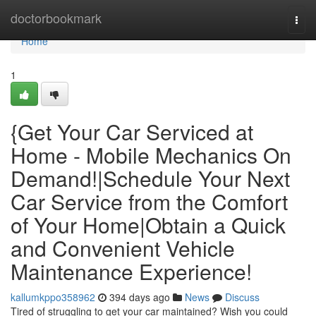
Home
doctorbookmark
Togg
navi
Home
1
{Get Your Car Serviced at
Home - Mobile Mechanics On
Demand!|Schedule Your Next
Car Service from the Comfort
of Your Home|Obtain a Quick
and Convenient Vehicle
Maintenance Experience!
kallumkppo358962
394 days ago
News
Discuss
Tired of struggling to get your car maintained? Wish you could