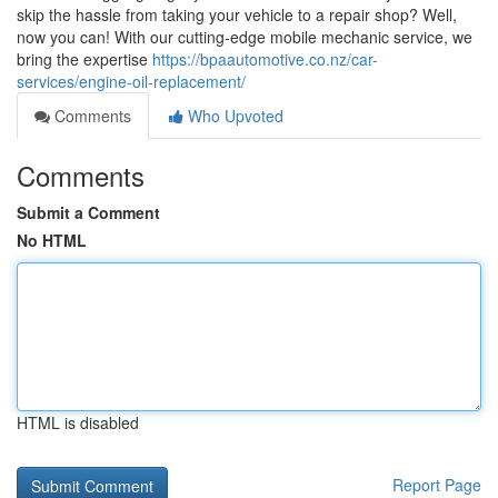
skip the hassle from taking your vehicle to a repair shop? Well,
now you can! With our cutting-edge mobile mechanic service, we
bring the expertise
https://bpaautomotive.co.nz/car-
services/engine-oil-replacement/
Comments
Who Upvoted
Comments
Submit a Comment
No HTML
HTML is disabled
Report Page