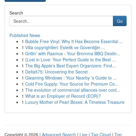
Search
Go
Published News
1
Bubble Free Vinyl: Why It Has Become Essential ...
1
Villa copyrightleri: Estetik ve Güvenliğin ...
1
Grillin' with Rasmus - Your Bromma BBQ Destin...
1
{Lost in Love: Your Perfect Guide to the Best ...
1
The Big Apple's Best Expert Organizers: Find...
1
Delta575: Uncovering the Secret
1
Gleaming Windows : Your Nearby 's Guide to ...
1
Cold Fire Supply: Your Source for Premium Co...
1
The evolution of commercial alliances over cont...
1
What is an Employer of Record (EOR)?
1
Luxury Mother of Pearl Boxes: A Timeless Treasure
Copyright © 2026 |
Advanced Search
|
Live
|
Tag Cloud
|
Top