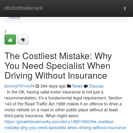
Home
doctorbookmark
Togg
navi
Home
1
The Costliest Mistake: Why
You Need Specialist When
Driving Without Insurance
jeremyl791mvf4
394 days ago
News
Discuss
In the UK, having valid motor insurance is not just a
recommendation; it's a fundamental legal requirement. Section
143 of the Road Traffic Act 1988 makes it an offence to drive a
motor vehicle on a road or other public place without at least
third-party insurance. What might seem
https://growthbookmarks.com/story19821990/the-costliest-
mistake-why-you-need-specialist-when-driving-without-insurance