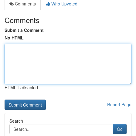
Comments
Who Upvoted
Comments
Submit a Comment
No HTML
HTML is disabled
Report Page
Search
Go