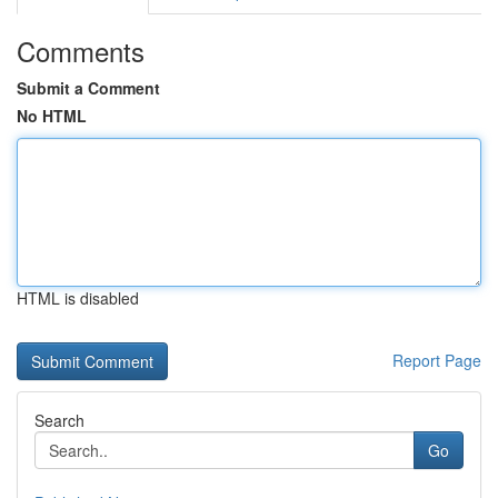
Comments
Submit a Comment
No HTML
HTML is disabled
Report Page
Search
Go