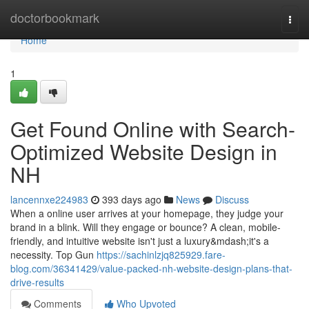
Home
doctorbookmark
Togg
navi
Home
1
Get Found Online with Search-
Optimized Website Design in
NH
lancennxe224983
393 days ago
News
Discuss
When a online user arrives at your homepage, they judge your
brand in a blink. Will they engage or bounce? A clean, mobile-
friendly, and intuitive website isn't just a luxury&mdash;it's a
necessity. Top Gun
https://sachinlzjq825929.fare-
blog.com/36341429/value-packed-nh-website-design-plans-that-
drive-results
Comments
Who Upvoted