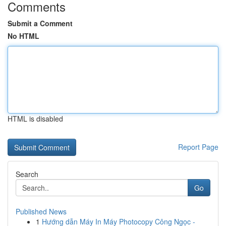
Comments
Submit a Comment
No HTML
HTML is disabled
Report Page
Search
Go
Published News
1
Hướng dẫn Máy In Máy Photocopy Công Ngọc -