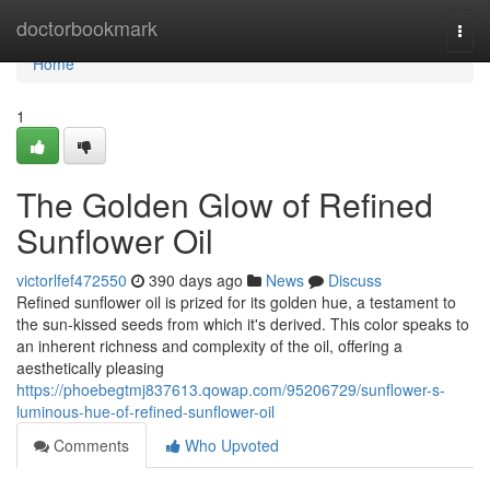
Home
doctorbookmark
Togg
navi
Home
1
The Golden Glow of Refined
Sunflower Oil
victorlfef472550
390 days ago
News
Discuss
Refined sunflower oil is prized for its golden hue, a testament to
the sun-kissed seeds from which it's derived. This color speaks to
an inherent richness and complexity of the oil, offering a
aesthetically pleasing
https://phoebegtmj837613.qowap.com/95206729/sunflower-s-
luminous-hue-of-refined-sunflower-oil
Comments
Who Upvoted