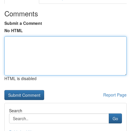
Comments
Submit a Comment
No HTML
HTML is disabled
Report Page
Search
Go