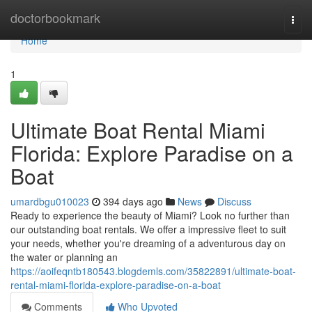
Home
doctorbookmark
Togg
navi
Home
1
Ultimate Boat Rental Miami
Florida: Explore Paradise on a
Boat
umardbgu010023
394 days ago
News
Discuss
Ready to experience the beauty of Miami? Look no further than
our outstanding boat rentals. We offer a impressive fleet to suit
your needs, whether you're dreaming of a adventurous day on
the water or planning an
https://aoifeqntb180543.blogdemls.com/35822891/ultimate-boat-
rental-miami-florida-explore-paradise-on-a-boat
Comments
Who Upvoted