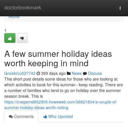
Home
doctorbookmark
Togg
navi
Home
1
A few summer holiday ideas
worth keeping in mind
lancekrcu527743
393 days ago
News
Discuss
This short post details some ideas for those who are looking at
which activities to book for this summer-- keep reading. There are
a number of families who tend to go on holiday over the summer
season break. This is
https://craigamsl832905.howeweb.com/36821834/a-couple-of-
summer-holiday-ideas-worth-noting
Comments
Who Upvoted