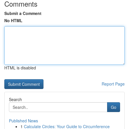
Comments
Submit a Comment
No HTML
HTML is disabled
Report Page
Search
Go
Published News
1
Calculate Circles: Your Guide to Circumference