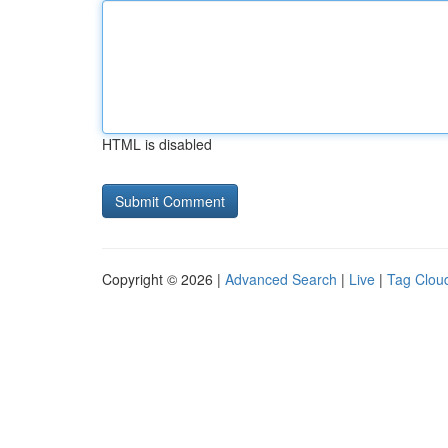
HTML is disabled
Copyright © 2026 |
Advanced Search
|
Live
|
Tag Clou