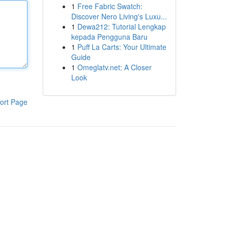
1
Free Fabric Swatch:
Discover Nero Living's Luxu...
1
Dewa212: Tutorial Lengkap
kepada Pengguna Baru
1
Puff La Carts: Your Ultimate
Guide
1
Omeglatv.net: A Closer
Look
ort Page