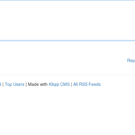
Rep
d
|
Top Users
| Made with
Kliqqi CMS
|
All RSS Feeds