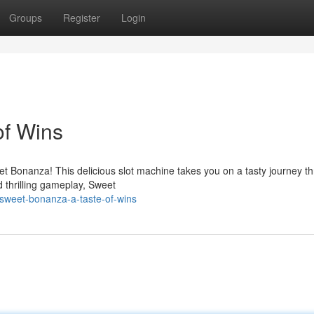
Groups
Register
Login
of Wins
eet Bonanza! This delicious slot machine takes you on a tasty journey t
 thrilling gameplay, Sweet
sweet-bonanza-a-taste-of-wins