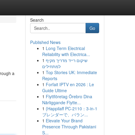
Search
Go
Published News
1
Long Term Electrical
Reliability with Electrica...
1
שיקום רייד מדריך מקיף
למתחילים
1
Top Stories UK: Immediate
hrough a
Reports
1
Forfait IPTV en 2026 : Le
Guide Ultime
1
Flyttföretag Örebro Dina
Närliggande Flytte...
1
{Happilaff PC-2110：3-in-1
ブレンダーで、バラン...
1
Elevate Your Brand
Presence Through Pakistani
S...