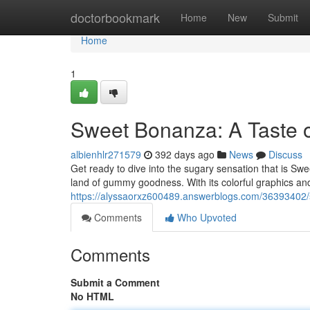
Home
doctorbookmark
Home
New
Submit
Home
1
Sweet Bonanza: A Taste 
albienhlr271579
392 days ago
News
Discuss
Get ready to dive into the sugary sensation that is Sw
land of gummy goodness. With its colorful graphics and
https://alyssaorxz600489.answerblogs.com/36393402/
Comments
Who Upvoted
Comments
Submit a Comment
No HTML